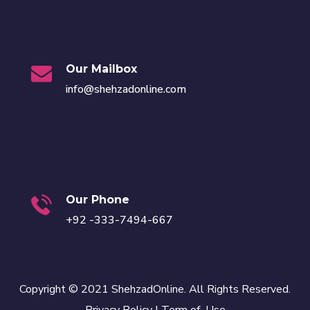
Our Mailbox
info@shehzadonline.com
Our Phone
+92 -333-7494-667
Copyright © 2021 ShehzadOnline. All Rights Reserved.
Privacy Policy
|
Term of Use