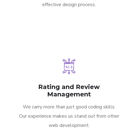
effective design process.
Rating and Review
Management
We carry more than just good coding skills.
Our experience makes us stand out from other
web development.