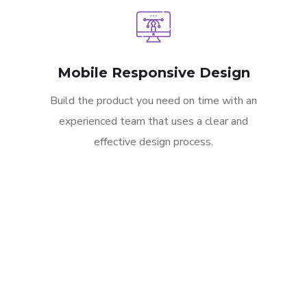
Mobile Responsive Design
Build the product you need on time with an
experienced team that uses a clear and
effective design process.