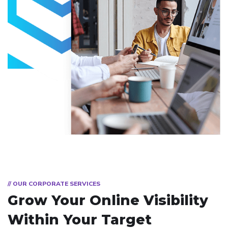
// OUR CORPORATE SERVICES
Grow Your Online Visibility
Within Your Target