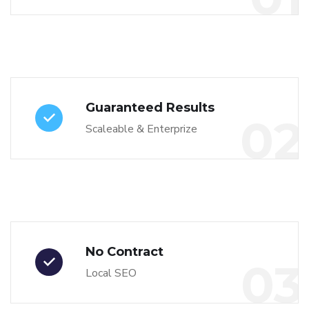
Guaranteed Results
02
Scaleable & Enterprize
No Contract
03
Local SEO