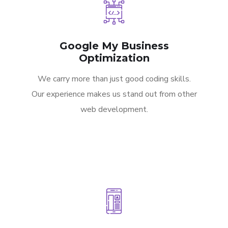
Google My Business
Optimization
We carry more than just good coding skills.
Our experience makes us stand out from other
web development.