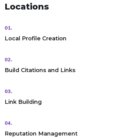
Locations
01.
Local Profile Creation
02.
Build Citations and Links
03.
Link Building
04.
Reputation Management