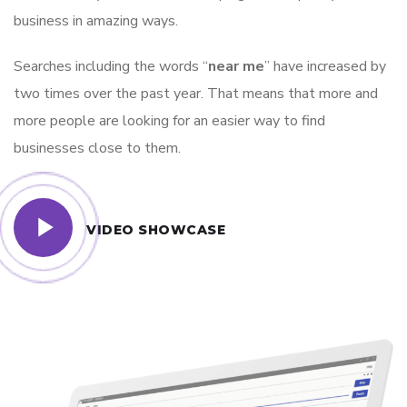
business in amazing ways.
Searches including the words “
near me
” have increased by
two times over the past year. That means that more and
more people are looking for an easier way to find
businesses close to them.
VIDEO SHOWCASE