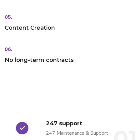
05.
Content Creation
06.
No long-term contracts
247 support
01
247 Maintenance & Support