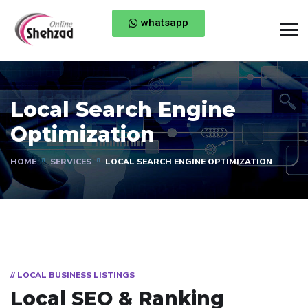
whatsapp
Local Search Engine
Optimization
HOME
SERVICES
LOCAL SEARCH ENGINE OPTIMIZATION
// LOCAL BUSINESS LISTINGS
Local SEO & Ranking