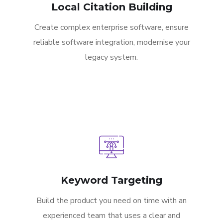
Local Citation Building
Create complex enterprise software, ensure
reliable software integration, modernise your
legacy system.
Keyword Targeting
Build the product you need on time with an
experienced team that uses a clear and