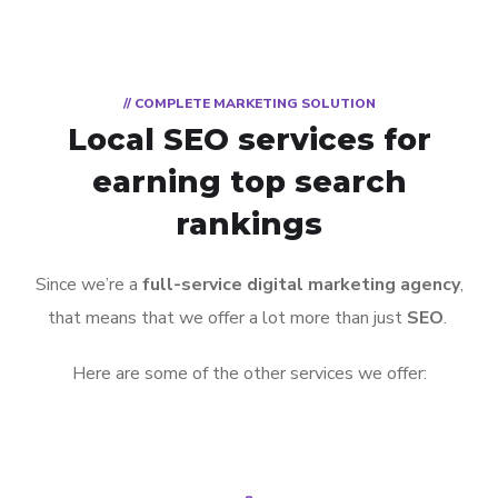
// COMPLETE MARKETING SOLUTION
Local SEO services for
earning top search
rankings
Since we’re a
full-service digital marketing agency
,
that means that we offer a lot more than just
SEO
.
Here are some of the other services we offer: