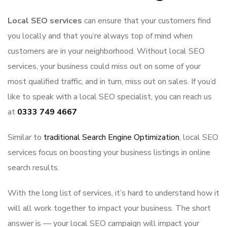
Local SEO services
can ensure that your customers find
you locally and that you’re always top of mind when
customers are in your neighborhood. Without local SEO
services, your business could miss out on some of your
most qualified traffic, and in turn, miss out on sales. If you’d
like to speak with a local SEO specialist, you can reach us
at
0333 749 4667
Similar to
traditional Search Engine Optimization
, local SEO
services focus on boosting your business listings in online
search results.
With the long list of services, it’s hard to understand how it
will all work together to impact your business. The short
answer is — your local SEO campaign will impact your