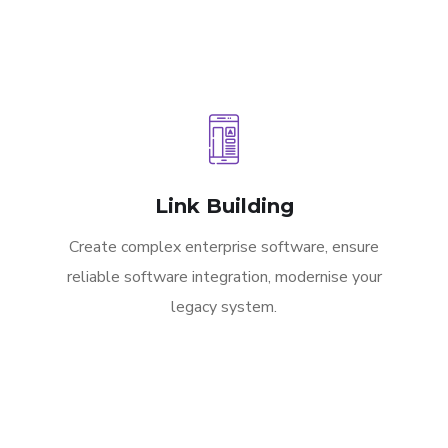
Link Building
Create complex enterprise software, ensure
reliable software integration, modernise your
legacy system.