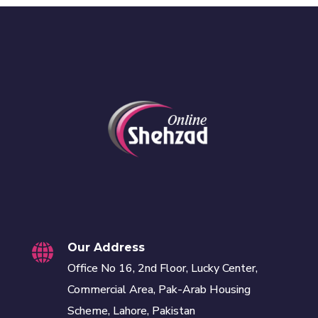
Our Address
Office No 16, 2nd Floor, Lucky Center,
Commercial Area, Pak-Arab Housing
Scheme, Lahore, Pakistan